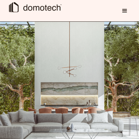
contact us now