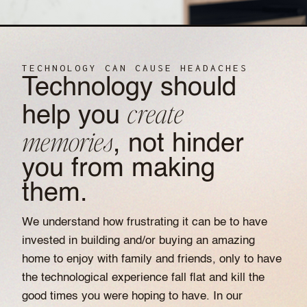
TECHNOLOGY CAN CAUSE HEADACHES
Technology should
create
help you
memories
, not hinder
you from making
them.
We understand how frustrating it can be to have
invested in building and/or buying an amazing
home to enjoy with family and friends, only to have
the technological experience fall flat and kill the
good times you were hoping to have. In our