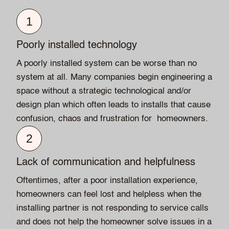
1
Poorly installed technology
A poorly installed system can be worse than no
system at all. Many companies begin engineering a
space without a strategic technological and/or
design plan which often leads to installs that cause
confusion, chaos and frustration for homeowners.
2
Lack of communication and helpfulness
Oftentimes, after a poor installation experience,
homeowners can feel lost and helpless when the
installing partner is not responding to service calls
and does not help the homeowner solve issues in a