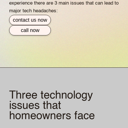
experience there are 3 main issues that can lead to
major tech headaches:
contact us now
call now
Three technology
issues that
homeowners face