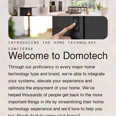
INTRODUCING THE HOME TECHNOLOGY
CONCIERGE
Welcome to Domotech
Through our proficiency in every major home
technology type and brand, we’re able to integrate
your systems, elevate your experience and
optimize the enjoyment of your home. We’ve
helped thousands of people get back to the more
important things in life by streamlining their home
technology experience and we’d love to help you