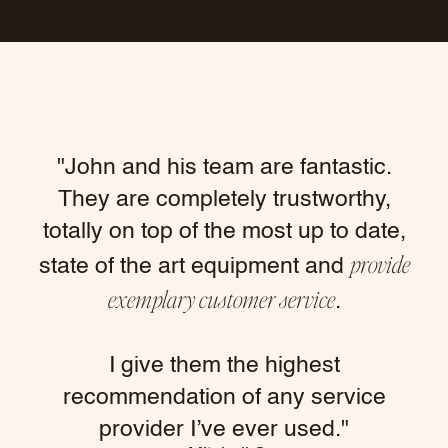
"John and his team are fantastic.
They are completely trustworthy,
totally on top of the most up to date,
provide
state of the art equipment and
exemplary customer service
.
I give them the highest
recommendation of any service
provider I’ve ever used."