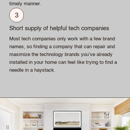
timely manner.
3
Short supply of helpful tech companies
Most tech companies only work with a few brand
names, so finding a company that can repair and
maximize the technology brands you’ve already
installed in your home can feel like trying to find a
needle in a haystack.