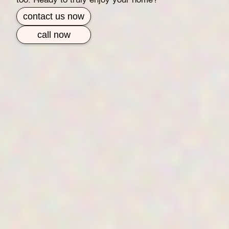
too. Ready to truly enjoy your home?
contact us now
call now