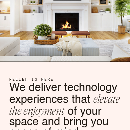
RELIEF IS HERE
We deliver technology
elevate
experiences that
the enjoyment
of your
space and bring you