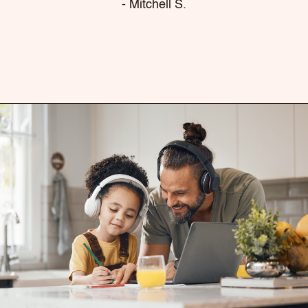
- Mitchell S.