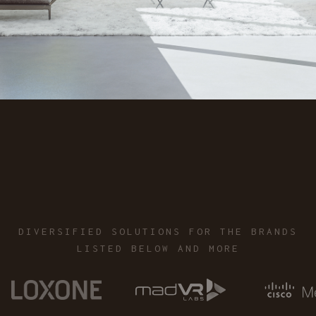
call now
DIVERSIFIED SOLUTIONS FOR THE BRANDS
LISTED BELOW AND MORE