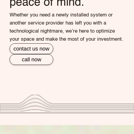
peace of mind.
Whether you need a newly installed system or
another service provider has left you with a
technological nightmare, we’re here to optimize
your space and make the most of your investment.
contact us now
call now