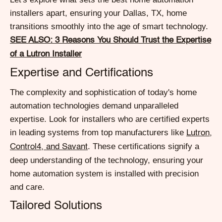
installers apart, ensuring your Dallas, TX, home
transitions smoothly into the age of smart technology.
SEE ALSO: 3 Reasons You Should Trust the Expertise
of a Lutron Installer
Expertise and Certifications
The complexity and sophistication of today's home
automation technologies demand unparalleled
expertise. Look for installers who are certified experts
in leading systems from top manufacturers like
Lutron,
. These certifications signify a
Control4, and Savant
deep understanding of the technology, ensuring your
home automation system is installed with precision
and care.
Tailored Solutions