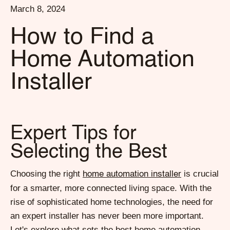
March 8, 2024
How to Find a
Home Automation
Installer
Expert Tips for
Selecting the Best
Choosing the right
is crucial
home automation installer
for a smarter, more connected living space. With the
rise of sophisticated home technologies, the need for
an expert installer has never been more important.
Let's explore what sets the best home automation