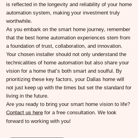
is reflected in the longevity and reliability of your home
automation system, making your investment truly
worthwhile.
As you embark on the smart home journey, remember
that the best home automation experiences stem from
a foundation of trust, collaboration, and innovation.
Your chosen installer should not only understand the
technicalities of home automation but also share your
vision for a home that’s both smart and soulful. By
prioritizing these key factors, your Dallas home will
not just keep up with the times but set the standard for
living in the future.
Are you ready to bring your smart home vision to life?
for a free consultation. We look
Contact us here
forward to working with you!