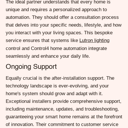
The ideal partner understands that every home is
unique and requires a personalized approach to
automation. They should offer a consultation process
that delves into your specific needs, lifestyle, and how
you interact with your living spaces. This bespoke
service ensures that systems like
Lutron lighting
control and Control4 home automation integrate
seamlessly and enhance your daily life.
Ongoing Support
Equally crucial is the after-installation support. The
technology landscape is ever-evolving, and your
home's system should grow and adapt with it.
Exceptional installers provide comprehensive support,
including maintenance, updates, and troubleshooting,
guaranteeing your smart home remains at the forefront
of innovation. Their commitment to customer service