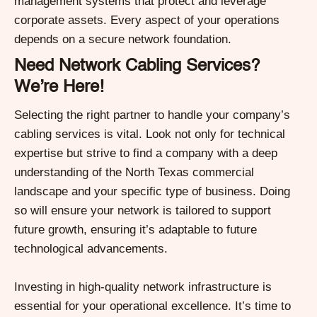
management systems that protect and leverage
corporate assets. Every aspect of your operations
depends on a secure network foundation.
Need Network Cabling Services?
We’re Here!
Selecting the right partner to handle your company’s
cabling services is vital. Look not only for technical
expertise but strive to find a company with a deep
understanding of the North Texas commercial
landscape and your specific type of business. Doing
so will ensure your network is tailored to support
future growth, ensuring it’s adaptable to future
technological advancements.
Investing in high-quality network infrastructure is
essential for your operational excellence. It’s time to