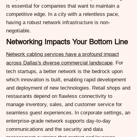
is essential for companies that want to maintain a
competitive edge. In a city with a relentless pace,
having a robust network infrastructure is non-
negotiable.
Networking Impacts Your Bottom Line
Network cabling services have a profound impact
. For
across Dallas's diverse commercial landscape
tech startups, a better network is the bedrock upon
which innovation is built, enabling rapid development
and deployment of new technologies. Retail shops and
restaurants depend on flawless connectivity to
manage inventory, sales, and customer service for
seamless guest experiences. In corporate settings, an
enterprise-grade network supports day-to-day
communications and the security and data