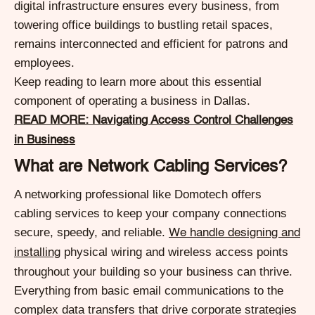
digital infrastructure ensures every business, from
towering office buildings to bustling retail spaces,
remains interconnected and efficient for patrons and
employees.
Keep reading to learn more about this essential
component of operating a business in Dallas.
READ MORE: Navigating Access Control Challenges
in Business
What are Network Cabling Services?
A networking professional like Domotech offers
cabling services to keep your company connections
secure, speedy, and reliable.
We handle designing and
physical wiring and wireless access points
installing
throughout your building so your business can thrive.
Everything from basic email communications to the
complex data transfers that drive corporate strategies