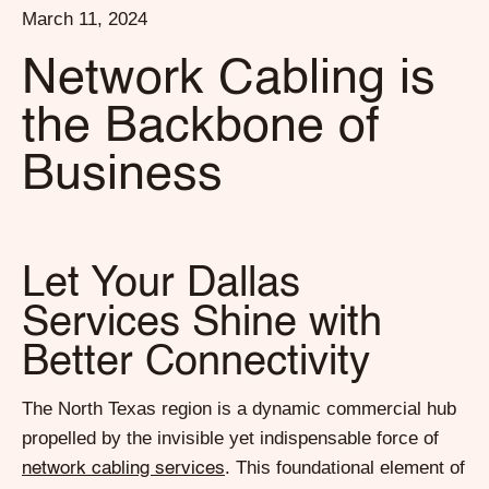
March 11, 2024
Network Cabling is
the Backbone of
Business
Let Your Dallas
Services Shine with
Better Connectivity
The North Texas region is a dynamic commercial hub
propelled by the invisible yet indispensable force of
. This foundational element of
network cabling services