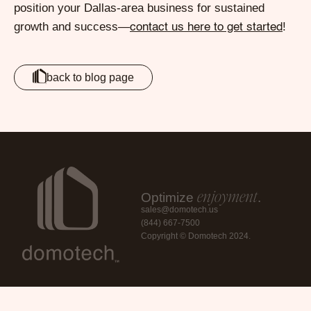
position your Dallas-area business for sustained
growth and success—
!
contact us here to get started
back to blog page
enjoyment
Optimize
.
sales@domotech.us
(844) 667-7500
Copyright © Domotech 2024.