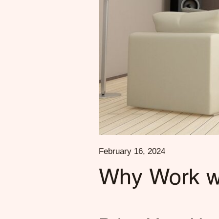
February 16, 2024
Why Work wi