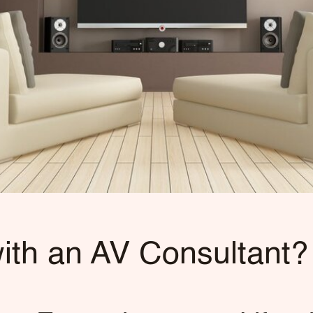
th an AV Consultant?