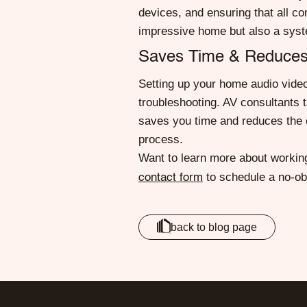
devices, and ensuring that all c
impressive home but also a syst
Saves Time & Reduces
Setting up your home audio video 
troubleshooting. AV consultants t
saves you time and reduces the o
process.
Want to learn more about working
to schedule a no-obl
contact form
back to blog page