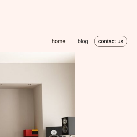
home
blog
contact us