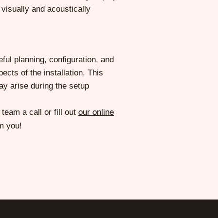
visually and acoustically
ful planning, configuration, and
ects of the installation. This
ay arise during the setup
eam a call or fill out
our online
m you!