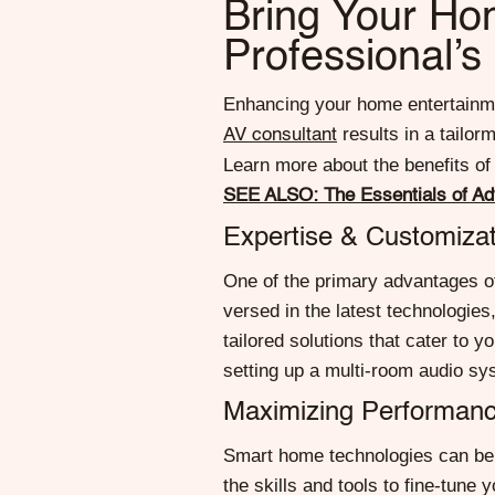
Bring Your Hom
Professional’s
Enhancing your home entertainmen
results in a tailo
AV consultant
Learn more about the benefits of
SEE ALSO: The Essentials of A
Expertise & Customizat
One of the primary advantages of
versed in the latest technologie
tailored solutions that cater to
setting up a multi-room audio sys
Maximizing Performanc
Smart home technologies can be 
the skills and tools to fine-tune