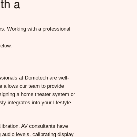
th a
ns. Working with a professional
below.
ssionals at Domotech are well-
se allows our team to provide
esigning a home theater system or
 integrates into your lifestyle.
ibration. AV consultants have
audio levels, calibrating display