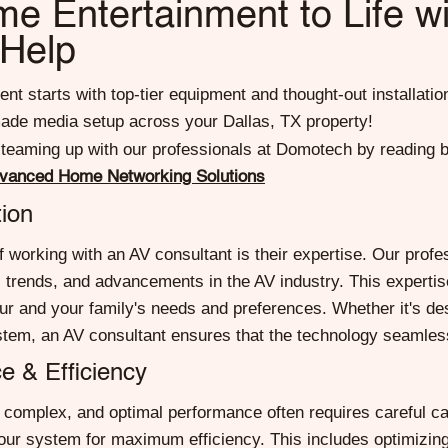
e Entertainment to Life wi
 Help
t starts with top-tier equipment and thought-out installatio
rmade media setup across your Dallas, TX property!
 teaming up with our professionals at Domotech by reading 
dvanced Home Networking Solutions
ion
 working with an AV consultant is their expertise. Our profe
s, trends, and advancements in the AV industry. This experti
 your and your family's needs and preferences. Whether it's d
tem, an AV consultant ensures that the technology seamlessly
e & Efficiency
complex, and optimal performance often requires careful cal
 your system for maximum efficiency. This includes optimizing 