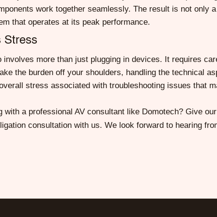
omponents work together seamlessly. The result is not only a 
em that operates at its peak performance.
 Stress
involves more than just plugging in devices. It requires care
ake the burden off your shoulders, handling the technical asp
verall stress associated with troubleshooting issues that m
 with a professional AV consultant like Domotech? Give our t
igation consultation with us. We look forward to hearing fro